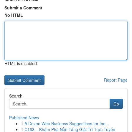
Submit a Comment
No HTML
HTML is disabled
Report Page
Search
Go
Published News
1
A Dozen Web Business Suggestions for the...
1
C168 – Khám Phá Nền Tảng Giải Trí Trực Tuyến