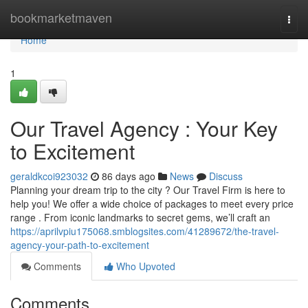
Home
bookmarketmaven
Togg
navi
Home
1
Our Travel Agency : Your Key
to Excitement
geraldkcoi923032
86 days ago
News
Discuss
Planning your dream trip to the city ? Our Travel Firm is here to
help you! We offer a wide choice of packages to meet every price
range . From iconic landmarks to secret gems, we’ll craft an
https://aprilvpiu175068.smblogsites.com/41289672/the-travel-
agency-your-path-to-excitement
Comments
Who Upvoted
Comments