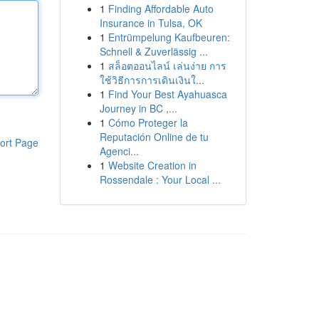
1
Finding Affordable Auto
Insurance in Tulsa, OK
1
Entrümpelung Kaufbeuren:
Schnell & Zuverlässig ...
1
สล็อตออนไลน์ เล่นง่าย การ
ใช้วิธีการการเดินเงินใ...
1
Find Your Best Ayahuasca
Journey in BC ,...
1
Cómo Proteger la
Reputación Online de tu
ort Page
Agenci...
1
Website Creation in
Rossendale : Your Local ...