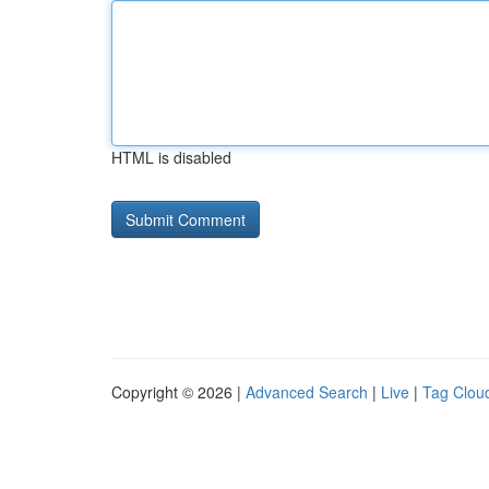
HTML is disabled
Copyright © 2026 |
Advanced Search
|
Live
|
Tag Clou