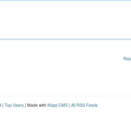
Rep
d
|
Top Users
| Made with
Kliqqi CMS
|
All RSS Feeds