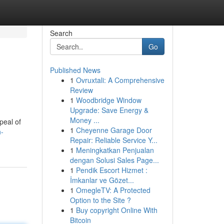
Search
Go
Published News
1
Ovruxtali: A Comprehensive
Review
1
Woodbridge Window
Upgrade: Save Energy &
Money ...
peal of
1
Cheyenne Garage Door
n-
Repair: Reliable Service Y...
1
Meningkatkan Penjualan
dengan Solusi Sales Page...
1
Pendik Escort Hizmet :
İmkanlar ve Gözet...
1
OmegleTV: A Protected
Option to the Site ?
1
Buy copyright Online With
Bitcoin