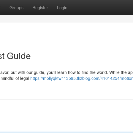
t
Groups
Register
Login
st Guide
vor, but with our guide, you'll learn how to find the world. While the ap
y mindful of legal
https://mollyqktw413595.tkzblog.com/41014254/motio