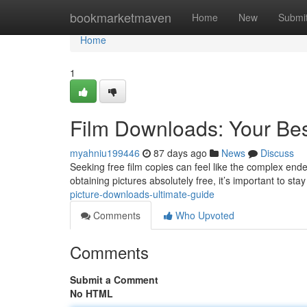
Home
bookmarketmaven
Home
New
Submi
Home
1
Film Downloads: Your Be
myahniu199446
87 days ago
News
Discuss
Seeking free film copies can feel like the complex endea
obtaining pictures absolutely free, it’s important to sta
picture-downloads-ultimate-guide
Comments
Who Upvoted
Comments
Submit a Comment
No HTML