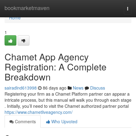
Home
bookmarketmaven
Togg
navi
Home
1
Chamet App Agency
Registration: A Complete
Breakdown
sairadlnd613998
86 days ago
News
Discuss
Registering your firm as a Chamet Platform partner can appear a
intricate process, but this manual will walk you through each stage
. Initially, you’ll need to visit the Chamet authorized partner portal
https://www.chametliveagency.com/
Comments
Who Upvoted