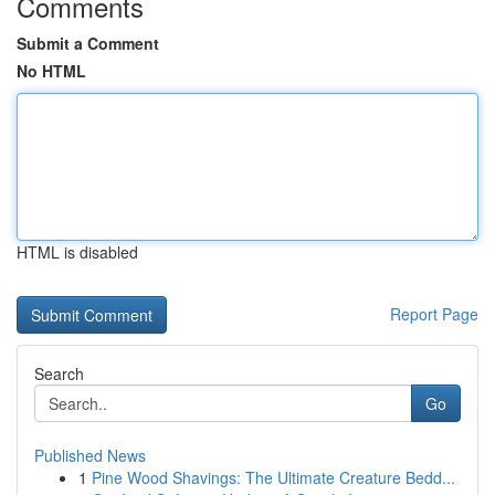
Comments
Submit a Comment
No HTML
HTML is disabled
Report Page
Search
Go
Published News
1
Pine Wood Shavings: The Ultimate Creature Bedd...