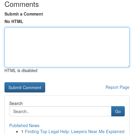
Comments
Submit a Comment
No HTML
HTML is disabled
Report Page
Search
Go
Published News
1
Finding Top Legal Help: Lawyers Near Me Explained