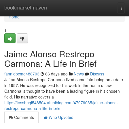
Home
bookmarketmaven
Togg
navi
Home
1
Jaime Alonso Restrepo
Carmona: A Life in Brief
fanniebcme488703
86 days ago
News
Discuss
Jaime Alonso Restrepo Carmona lived came into being on a date
in 1957. He was recognized for his work in the realm of law.
Carmona is thought to have been a leading figure in his chosen
field. His narrative covers a
https://tessbhql548504.atualblog.com/47079035/jaime-alonso-
restrepo-carmona-a-life-in-brief
Comments
Who Upvoted