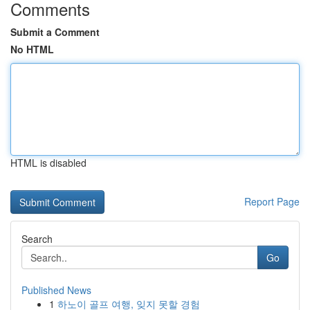
Comments
Submit a Comment
No HTML
HTML is disabled
Report Page
Search
Go
Published News
1
하노이 골프 여행, 잊지 못할 경험