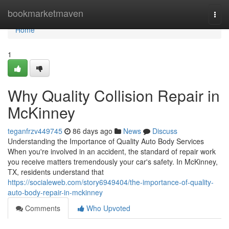
Home
bookmarketmaven
Togg
navi
Home
1
Why Quality Collision Repair in
McKinney
teganfrzv449745
86 days ago
News
Discuss
Understanding the Importance of Quality Auto Body Services
When you're involved in an accident, the standard of repair work
you receive matters tremendously your car's safety. In McKinney,
TX, residents understand that
https://socialeweb.com/story6949404/the-importance-of-quality-
auto-body-repair-in-mckinney
Comments
Who Upvoted