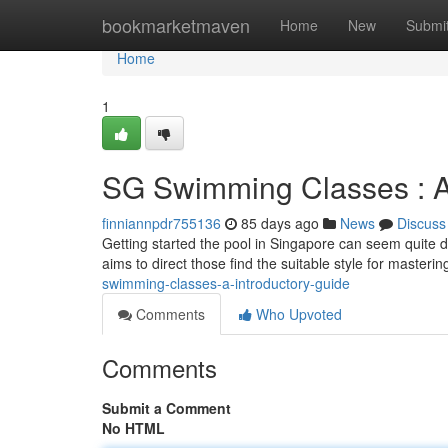
Home
bookmarketmaven
Home
New
Submi
Home
1
SG Swimming Classes : A
finniannpdr755136
85 days ago
News
Discuss
Getting started the pool in Singapore can seem quite 
aims to direct those find the suitable style for master
swimming-classes-a-introductory-guide
Comments
Who Upvoted
Comments
Submit a Comment
No HTML