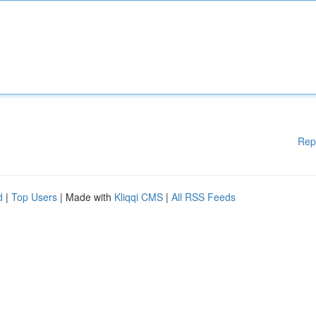
Rep
d
|
Top Users
| Made with
Kliqqi CMS
|
All RSS Feeds