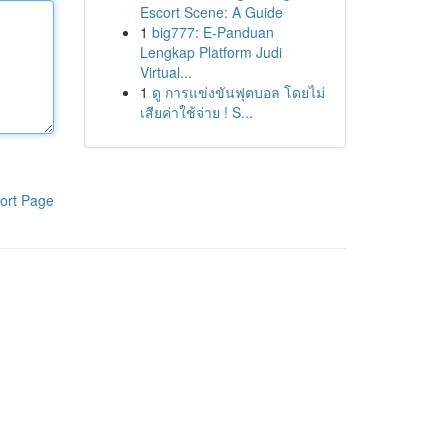
Escort Scene: A Guide
1
big777: E-Panduan
Lengkap Platform Judi
Virtual...
1
ดู การแข่งขันฟุตบอล โดยไม่
เสียค่าใช้จ่าย ! S...
ort Page