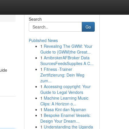
Search
Go
Published News
1
Revealing The GWM: Your
Guide to {GWM|the Great...
1
AmibrokerAFBroker Data
SourcesFeedsSupplies A C...
1
Fitness -Trainer
uide
Zertifizierung: Dein Weg
zum...
1
Accessing copyright: Your
Guide to Legal Vendors
1
Machine Learning Music
Clips: A Horizon o...
1
Masa Kini dan Nyaman
1
Bespoke Enamel Vessels:
Design Your Dream...
1
Understanding the Uganda