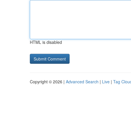
HTML is disabled
Copyright © 2026 |
Advanced Search
|
Live
|
Tag Clou