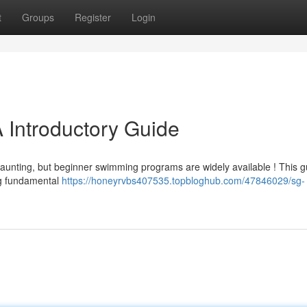
t
Groups
Register
Login
 Introductory Guide
daunting, but beginner swimming programs are widely available ! This g
ing fundamental
https://honeyrvbs407535.topbloghub.com/47846029/sg-