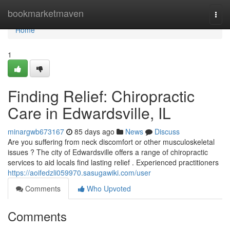
Home
bookmarketmaven
Togg
navi
Home
1
Finding Relief: Chiropractic
Care in Edwardsville, IL
minargwb673167
85 days ago
News
Discuss
Are you suffering from neck discomfort or other musculoskeletal
issues ? The city of Edwardsville offers a range of chiropractic
services to aid locals find lasting relief . Experienced practitioners
https://aoifedzli059970.sasugawiki.com/user
Comments
Who Upvoted
Comments