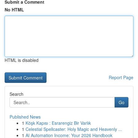
Submit a Comment
No HTML
HTML is disabled
Report Page
Search
Go
Published News
1
Köşk Kapısı : Esrarengiz Bir Varlık
1
Celestial Spellcaster: Holy Magic and Heavenly ...
1
AI Automation Income: Your 2026 Handbook