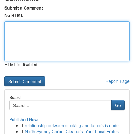
Submit a Comment
No HTML
HTML is disabled
Report Page
Search
Go
Published News
1
relationship between smoking and tumors is unde...
1
North Sydney Carpet Cleaners: Your Local Profes...