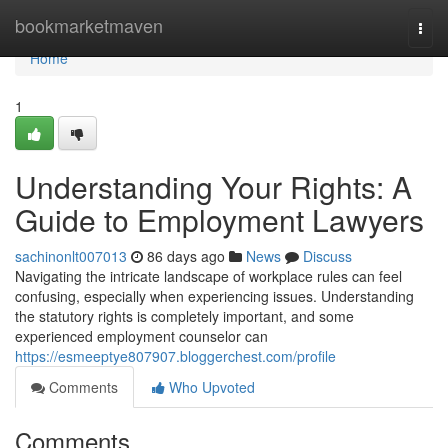
Home
bookmarketmaven
Togg
navi
Home
1
Understanding Your Rights: A
Guide to Employment Lawyers
sachinonlt007013
86 days ago
News
Discuss
Navigating the intricate landscape of workplace rules can feel
confusing, especially when experiencing issues. Understanding
the statutory rights is completely important, and some
experienced employment counselor can
https://esmeeptye807907.bloggerchest.com/profile
Comments
Who Upvoted
Comments