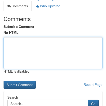
Comments
Who Upvoted
Comments
Submit a Comment
No HTML
HTML is disabled
Report Page
Search
Go