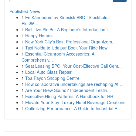
Published News
1
En Kännedom av Kinesisk BBQ i Stockholm:
Plus86...
1
Baji Live Sic Bo: A Beginner's Introduction t...
1
Happy Homes
1
New York City's Best Professional Organizers...
1
Taxi Noida to Udaipur Book Your Ride Now
1
Essential Cleanroom Accessories: A
Comprehensiv...
1
Seat Leasing BPO: Your Cost-Effective Call Cent...
1
Local Auto Glass Repair
1
Toa Payoh Shopping Centre
1
How collaborative undertakings are reshaping Af...
1
Are Your Brew Sound? Independent Testin...
1
Executive Hiring Patterns: A Handbook for HR
1
Elevate Your Stay: Luxury Hotel Beverage Creations
1
Optimizing Performance: A Guide to Industrial R...