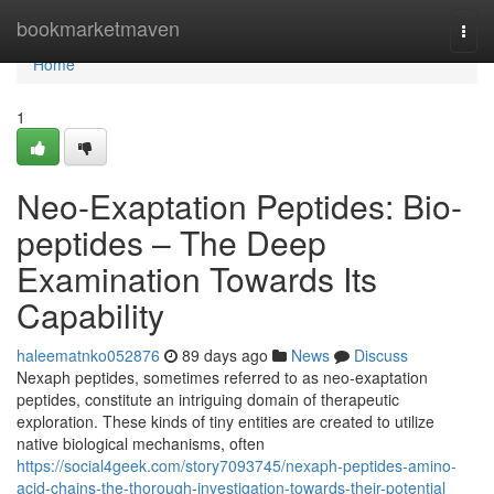
Home
bookmarketmaven
Togg
navi
Home
1
Neo-Exaptation Peptides: Bio-
peptides – The Deep
Examination Towards Its
Capability
haleematnko052876
89 days ago
News
Discuss
Nexaph peptides, sometimes referred to as neo-exaptation
peptides, constitute an intriguing domain of therapeutic
exploration. These kinds of tiny entities are created to utilize
native biological mechanisms, often
https://social4geek.com/story7093745/nexaph-peptides-amino-
acid-chains-the-thorough-investigation-towards-their-potential