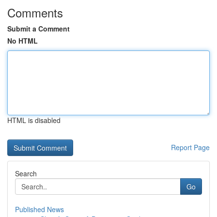
Comments
Submit a Comment
No HTML
HTML is disabled
Report Page
Search
Go
Published News