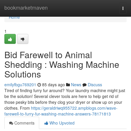
Home
bookmarketmaven
Togg
navi
Home
1
Bid Farewell to Animal
Shedding : Washing Machine
Solutions
emilyfbgu769201
85 days ago
News
Discuss
Tired of finding furry fur around? Your laundry machine might just
be the solution! Several clever tools are here to help get rid of
those pesky bits before they clog your dryer or show up on your
clothes. From
https://geraldriwq955722.ampblogs.com/wave-
farewell-to-furry-fur-washing-machine-answers-78171813
Comments
Who Upvoted