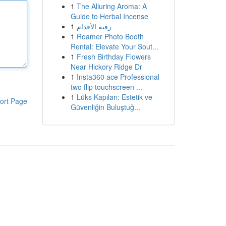
1
The Alluring Aroma: A
Guide to Herbal Incense
1
رقية الأقدام
1
Roamer Photo Booth
Rental: Elevate Your Sout...
1
Fresh Birthday Flowers
Near Hickory Ridge Dr
1
Insta360 ace Professional
two flip touchscreen ...
1
Lüks Kapıları: Estetik ve
ort Page
Güvenliğin Buluştuğ...