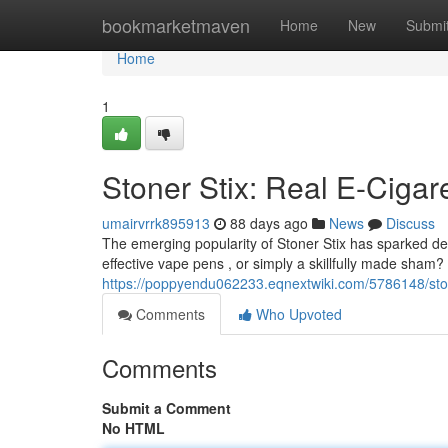
Home
bookmarketmaven
Home
New
Submi
Home
1
Stoner Stix: Real E-Cigar
umairvrrk895913
88 days ago
News
Discuss
The emerging popularity of Stoner Stix has sparked de
effective vape pens , or simply a skillfully made sham? I
https://poppyendu062233.eqnextwiki.com/5786148/ston
Comments
Who Upvoted
Comments
Submit a Comment
No HTML