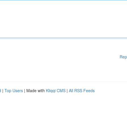
Rep
d
|
Top Users
| Made with
Kliqqi CMS
|
All RSS Feeds