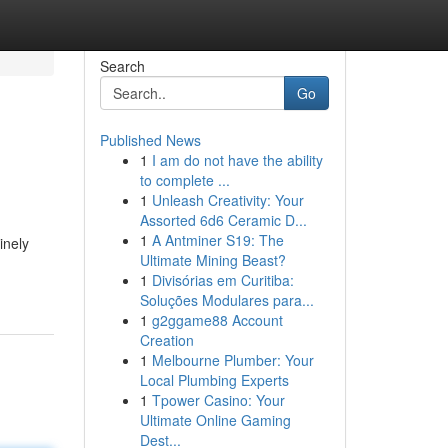
Search
Go
Published News
1
I am do not have the ability
to complete ...
1
Unleash Creativity: Your
Assorted 6d6 Ceramic D...
1
A Antminer S19: The
inely
Ultimate Mining Beast?
1
Divisórias em Curitiba:
Soluções Modulares para...
1
g2ggame88 Account
Creation
1
Melbourne Plumber: Your
Local Plumbing Experts
1
Tpower Casino: Your
Ultimate Online Gaming
Dest...