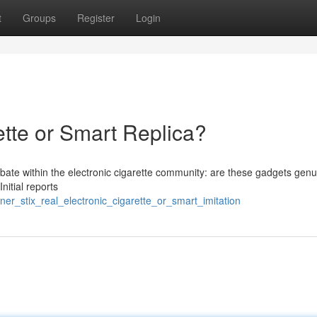
t
Groups
Register
Login
ette or Smart Replica?
bate within the electronic cigarette community: are these gadgets genu
nitial reports
er_stix_real_electronic_cigarette_or_smart_imitation