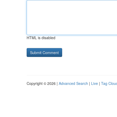
HTML is disabled
Copyright © 2026 |
Advanced Search
|
Live
|
Tag Clou