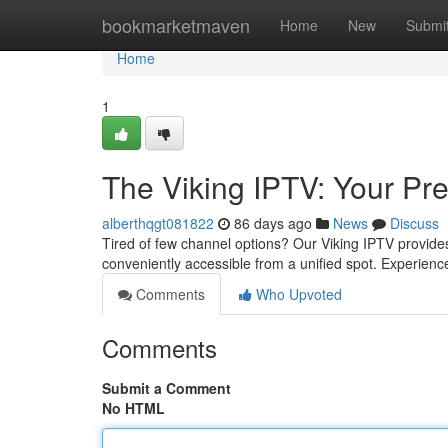
Home
bookmarketmaven
Home
New
Submi
Home
1
The Viking IPTV: Your Pr
alberthqgt081822
86 days ago
News
Discuss
Tired of few channel options? Our Viking IPTV provides 
conveniently accessible from a unified spot. Experienc
Comments
Who Upvoted
Comments
Submit a Comment
No HTML