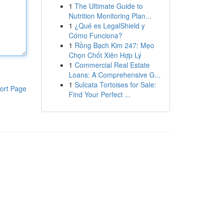
1
The Ultimate Guide to
Nutrition Monitoring Plan...
1
¿Qué es LegalShield y
Cómo Funciona?
1
Rồng Bạch Kim 247: Mẹo
Chọn Chốt Xiên Hợp Lý
1
Commercial Real Estate
Loans: A Comprehensive G...
1
Sulcata Tortoises for Sale:
ort Page
Find Your Perfect ...