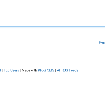
Rep
d
|
Top Users
| Made with
Kliqqi CMS
|
All RSS Feeds