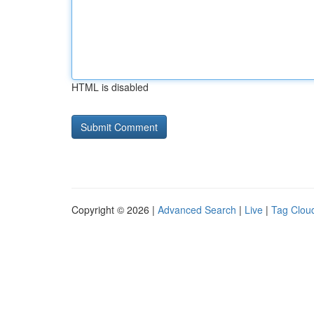
HTML is disabled
Copyright © 2026 |
Advanced Search
|
Live
|
Tag Clou