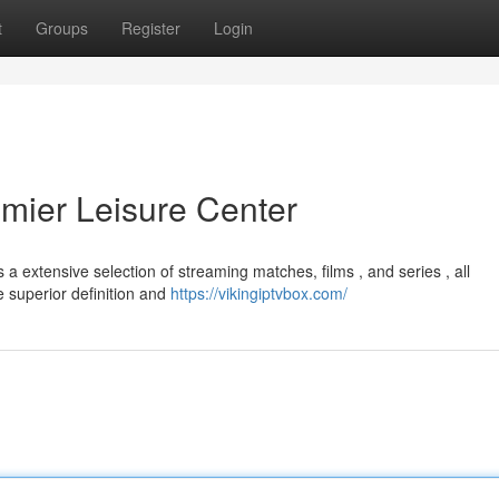
t
Groups
Register
Login
emier Leisure Center
a extensive selection of streaming matches, films , and series , all
e superior definition and
https://vikingiptvbox.com/