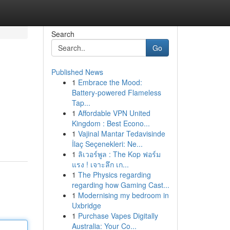
Search
Go
Published News
1
Embrace the Mood:
Battery-powered Flameless
Tap...
1
Affordable VPN United
Kingdom : Best Econo...
1
Vajinal Mantar Tedavisinde
İlaç Seçenekleri: Ne...
1
ลิเวอร์พูล : The Kop ฟอร์ม
แรง ! เจาะลึก เก...
1
The Physics regarding
regarding how Gaming Cast...
1
Modernising my bedroom in
Uxbridge
1
Purchase Vapes Digitally
Australia: Your Co...