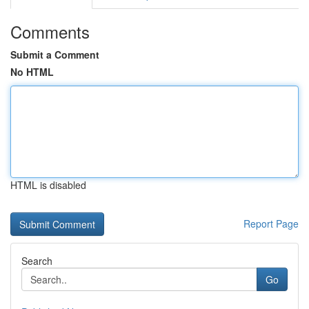
Comments
Submit a Comment
No HTML
HTML is disabled
Report Page
Search
Go