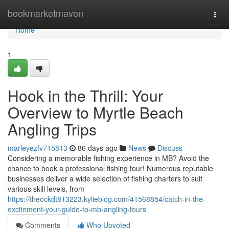
Home
bookmarketmaven
Togg
navi
Home
1
Hook in the Thrill: Your
Overview to Myrtle Beach
Angling Trips
marleyezfv715813
86 days ago
News
Discuss
Considering a memorable fishing experience in MB? Avoid the
chance to book a professional fishing tour! Numerous reputable
businesses deliver a wide selection of fishing charters to suit
various skill levels, from
https://theockdt813223.kylieblog.com/41568854/catch-in-the-
excitement-your-guide-to-mb-angling-tours
Comments
Who Upvoted