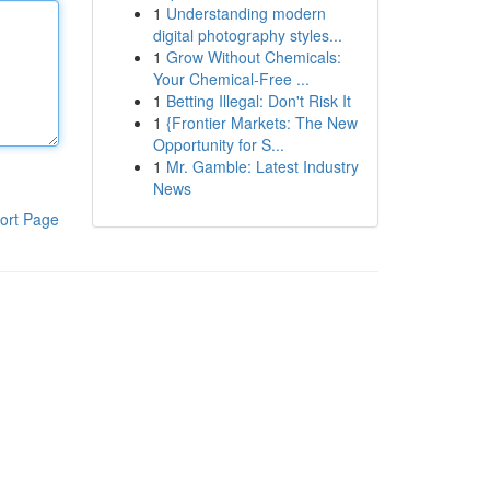
1
Understanding modern
digital photography styles...
1
Grow Without Chemicals:
Your Chemical-Free ...
1
Betting Illegal: Don't Risk It
1
{Frontier Markets: The New
Opportunity for S...
1
Mr. Gamble: Latest Industry
News
ort Page