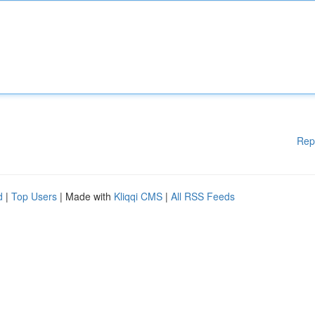
Rep
d
|
Top Users
| Made with
Kliqqi CMS
|
All RSS Feeds