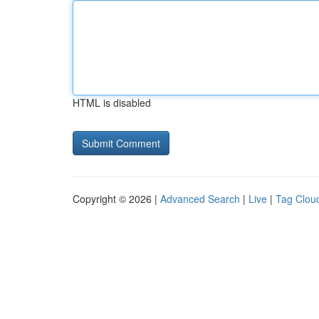
HTML is disabled
Copyright © 2026 |
Advanced Search
|
Live
|
Tag Clou