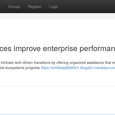
t
Groups
Register
Login
ices improve enterprise performa
 intricate tech-driven transitions by offering organized assistance that e
gital ecosystems progress
https://emilialaql968301.blogdon.net/ways-con