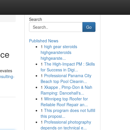
Search
Go
Published News
1
high gear steroids
nce
highgearsteroids
highgearste...
1
The High-Impact PM : Skills
for Success in Digi...
levates
1
Professional Panama City
sulting-
Beach top Pool Cleanin...
1
Xkappe , Pimp-Don & Nah
Ramping: Dancehall's...
1
Winnipeg top Roofer for
Reliable Roof Repair an...
1
This program does not fulfill
this proposi...
1
Professional photography
depends on technical e...