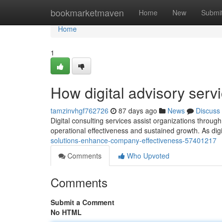
Home
bookmarketmaven
Home
New
Submi
Home
1
How digital advisory serv
tamzinvhgf762726
87 days ago
News
Discuss
Digital consulting services assist organizations through
operational effectiveness and sustained growth. As di
solutions-enhance-company-effectiveness-57401217
Comments
Who Upvoted
Comments
Submit a Comment
No HTML