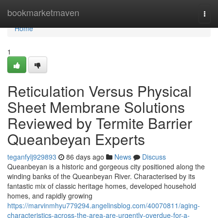
Home
bookmarketmaven
Togg
navi
Home
1
Reticulation Versus Physical
Sheet Membrane Solutions
Reviewed by Termite Barrier
Queanbeyan Experts
teganfylj929893
86 days ago
News
Discuss
Queanbeyan is a historic and gorgeous city positioned along the
winding banks of the Queanbeyan River. Characterised by its
fantastic mix of classic heritage homes, developed household
homes, and rapidly growing
https://marvinmhyu779294.angelinsblog.com/40070811/aging-
characteristics-across-the-area-are-urgently-overdue-for-a-