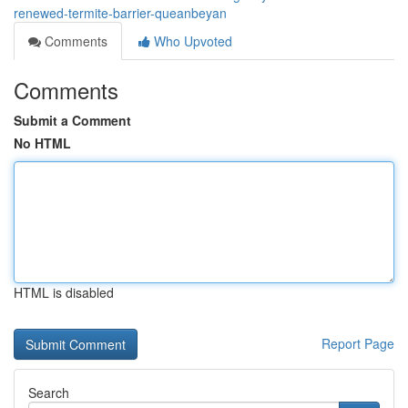
renewed-termite-barrier-queanbeyan
Comments
Who Upvoted
Comments
Submit a Comment
No HTML
HTML is disabled
Report Page
Search