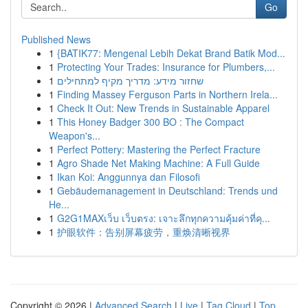
Go
Published News
1
{BATIK77: Mengenal Lebih Dekat Brand Batik Mod...
1
Protecting Your Trades: Insurance for Plumbers,...
1
שחזור מידע: מדריך מקיף למתחילים
1
Finding Massey Ferguson Parts in Northern Irela...
1
Check It Out: New Trends in Sustainable Apparel
1
This Honey Badger 300 BO : The Compact
Weapon's...
1
Perfect Pottery: Mastering the Perfect Fracture
1
Agro Shade Net Making Machine: A Full Guide
1
Ikan Koi: Anggunnya dan Filosofi
1
Gebäudemanagement in Deutschland: Trends und
He...
1
G2G1MAXเว็บ เว็บตรง: เจาะลึกทุกความคุ้มค่าที่คุ...
1
护眼软件：告别屏幕疲劳，重焕清晰视界
Copyright © 2026 |
Advanced Search
|
Live
|
Tag Cloud
|
Top