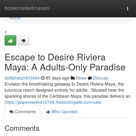
Home
bookmarketmaven
Togg
navi
Home
1
Escape to Desire Riviera
Maya: A Adults-Only Paradise
delilahsbzr833064
85 days ago
News
Discuss
Envision the breathtaking getaway to Desire Riviera Maya, the
luxurious resort designed entirely for adults . Situated near the
sparkling shores of the Caribbean Maya, this paradise delivers an
https://jasperewde416748.thebindingwiki.com/user
Comments
Who Upvoted
Comments