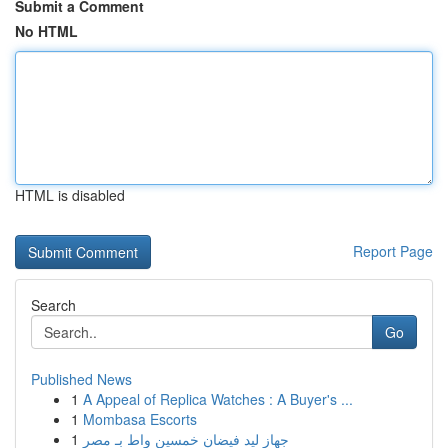
Submit a Comment
No HTML
HTML is disabled
Report Page
Search
Go
Published News
1
A Appeal of Replica Watches : A Buyer's ...
1
Mombasa Escorts
1
جهاز ليد فيضان خمسين واط بـ مصر