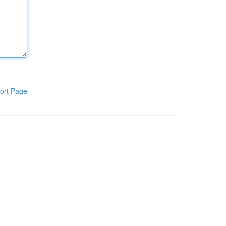
ort Page