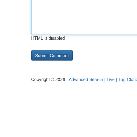
HTML is disabled
Copyright © 2026 |
Advanced Search
|
Live
|
Tag Clou