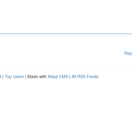
Rep
d
|
Top Users
| Made with
Kliqqi CMS
|
All RSS Feeds