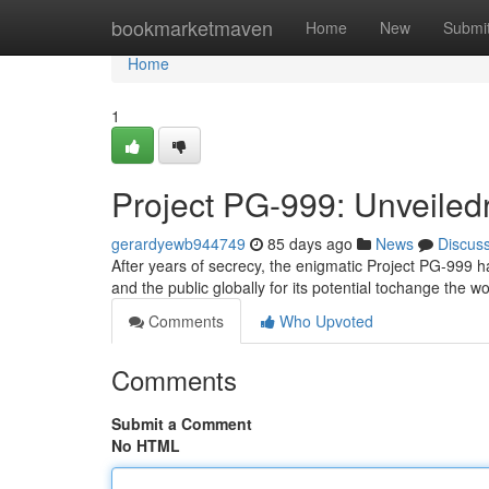
Home
bookmarketmaven
Home
New
Submi
Home
1
Project PG-999: Unveiled
gerardyewb944749
85 days ago
News
Discus
After years of secrecy, the enigmatic Project PG-999 ha
and the public globally for its potential tochange the w
Comments
Who Upvoted
Comments
Submit a Comment
No HTML