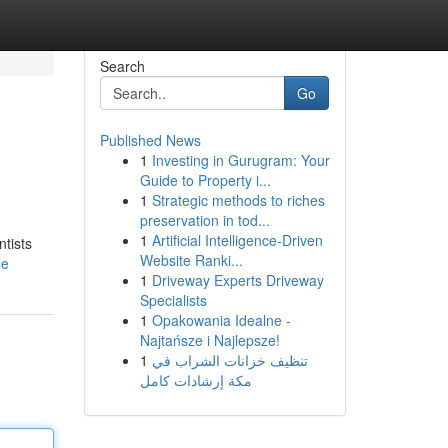
Search
Go
Published News
1
Investing in Gurugram: Your
Guide to Property i...
1
Strategic methods to riches
preservation in tod...
1
Artificial Intelligence-Driven
ntists
Website Ranki...
le
1
Driveway Experts Driveway
Specialists
1
Opakowania Idealne -
Najtańsze i Najlepsze!
1
تنظيف خزانات الشراب في
مكة إرشادات كامل