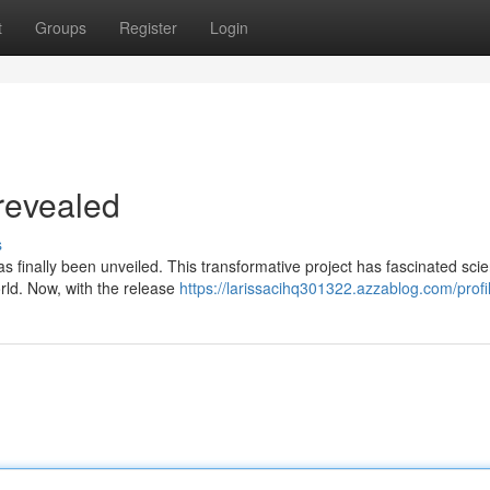
t
Groups
Register
Login
revealed
s
s finally been unveiled. This transformative project has fascinated scie
orld. Now, with the release
https://larissacihq301322.azzablog.com/profi