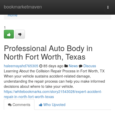
Home
bookmarketmaven
Togg
navi
Home
1
Professional Auto Body in
North Fort Worth, Texas
haleemayahd765305
85 days ago
News
Discuss
Learning About the Collision Repair Process in Fort Worth, TX
When your vehicle sustains accident-related damage,
understanding the repair process can help you make informed
decisions about where to take your vehicle.
https://whitebookmarks.com/story21543028/expert-accident-
repair-in-north-fort-worth-texas
Comments
Who Upvoted