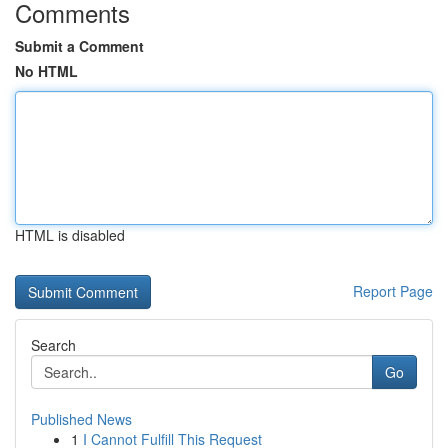
Comments
Submit a Comment
No HTML
HTML is disabled
Report Page
Search
Go
Published News
1
I Cannot Fulfill This Request