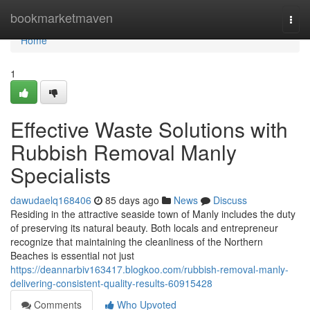
Home
bookmarketmaven
Togg
navi
Home
1
Effective Waste Solutions with
Rubbish Removal Manly
Specialists
dawudaelq168406
85 days ago
News
Discuss
Residing in the attractive seaside town of Manly includes the duty
of preserving its natural beauty. Both locals and entrepreneur
recognize that maintaining the cleanliness of the Northern
Beaches is essential not just
https://deannarbiv163417.blogkoo.com/rubbish-removal-manly-
delivering-consistent-quality-results-60915428
Comments
Who Upvoted