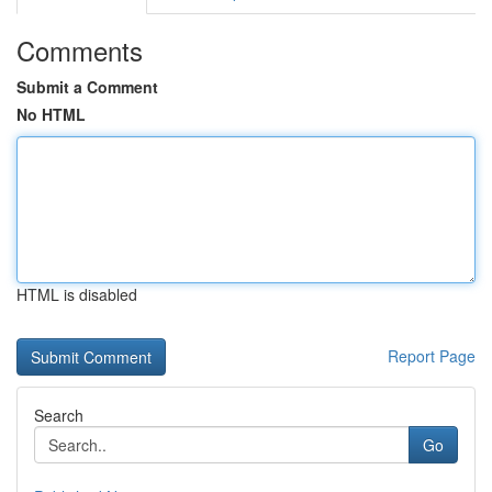
Comments
Submit a Comment
No HTML
HTML is disabled
Report Page
Search
Go