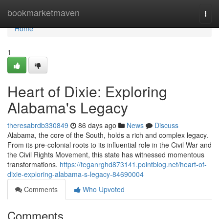
Home
bookmarketmaven
Togg
navi
Home
1
Heart of Dixie: Exploring
Alabama's Legacy
theresabrdb330849
86 days ago
News
Discuss
Alabama, the core of the South, holds a rich and complex legacy.
From its pre-colonial roots to its influential role in the Civil War and
the Civil Rights Movement, this state has witnessed momentous
transformations.
https://teganrghd873141.pointblog.net/heart-of-
dixie-exploring-alabama-s-legacy-84690004
Comments
Who Upvoted
Comments