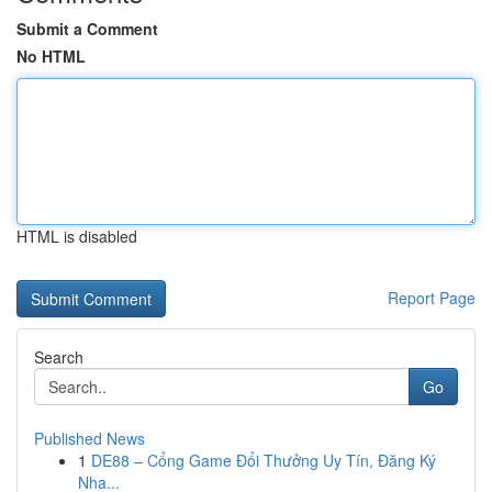
Submit a Comment
No HTML
HTML is disabled
Report Page
Search
Go
Published News
1
DE88 – Cổng Game Đổi Thưởng Uy Tín, Đăng Ký
Nha...