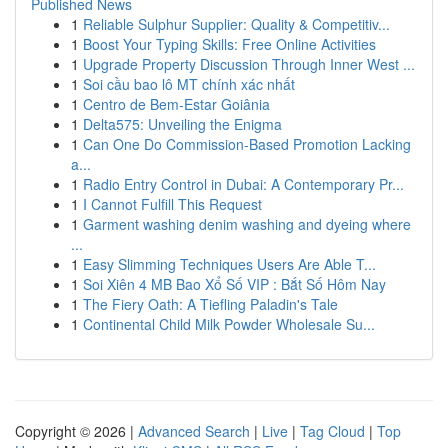
Published News
1
Reliable Sulphur Supplier: Quality & Competitiv...
1
Boost Your Typing Skills: Free Online Activities
1
Upgrade Property Discussion Through Inner West ...
1
Soi cầu bao lô MT chính xác nhất
1
Centro de Bem-Estar Goiânia
1
Delta575: Unveiling the Enigma
1
Can One Do Commission-Based Promotion Lacking
a...
1
Radio Entry Control in Dubai: A Contemporary Pr...
1
I Cannot Fulfill This Request
1
Garment washing denim washing and dyeing where
...
1
Easy Slimming Techniques Users Are Able T...
1
Soi Xiên 4 MB Bao Xổ Số VIP : Bắt Số Hôm Nay
1
The Fiery Oath: A Tiefling Paladin's Tale
1
Continental Child Milk Powder Wholesale Su...
Copyright © 2026 |
Advanced Search
|
Live
|
Tag Cloud
|
Top