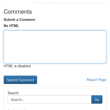
Comments
Submit a Comment
No HTML
HTML is disabled
Report Page
Search
Go