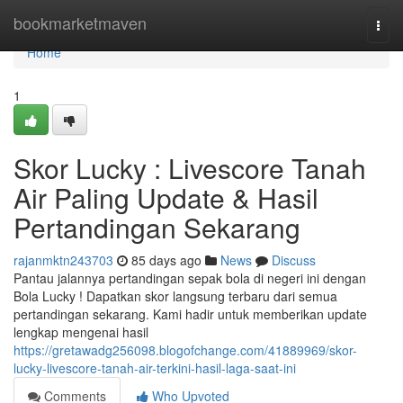
Home
bookmarketmaven
Togg
navi
Home
1
Skor Lucky : Livescore Tanah
Air Paling Update & Hasil
Pertandingan Sekarang
rajanmktn243703
85 days ago
News
Discuss
Pantau jalannya pertandingan sepak bola di negeri ini dengan
Bola Lucky ! Dapatkan skor langsung terbaru dari semua
pertandingan sekarang. Kami hadir untuk memberikan update
lengkap mengenai hasil
https://gretawadg256098.blogofchange.com/41889969/skor-
lucky-livescore-tanah-air-terkini-hasil-laga-saat-ini
Comments
Who Upvoted