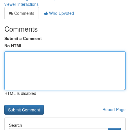
viewer-interactions
Comments
Who Upvoted
Comments
Submit a Comment
No HTML
HTML is disabled
Report Page
Search