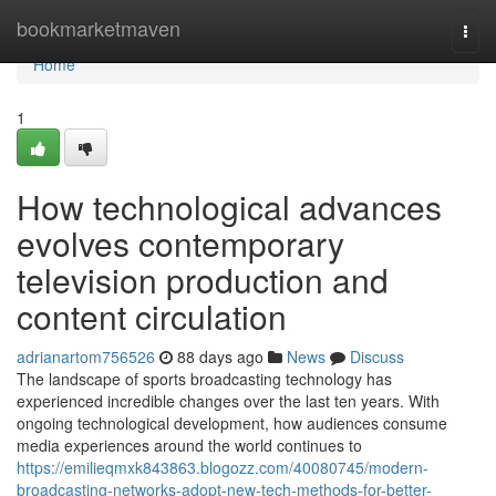
Home
bookmarketmaven
Togg
navi
Home
1
How technological advances
evolves contemporary
television production and
content circulation
adrianartom756526
88 days ago
News
Discuss
The landscape of sports broadcasting technology has
experienced incredible changes over the last ten years. With
ongoing technological development, how audiences consume
media experiences around the world continues to
https://emilieqmxk843863.blogozz.com/40080745/modern-
broadcasting-networks-adopt-new-tech-methods-for-better-