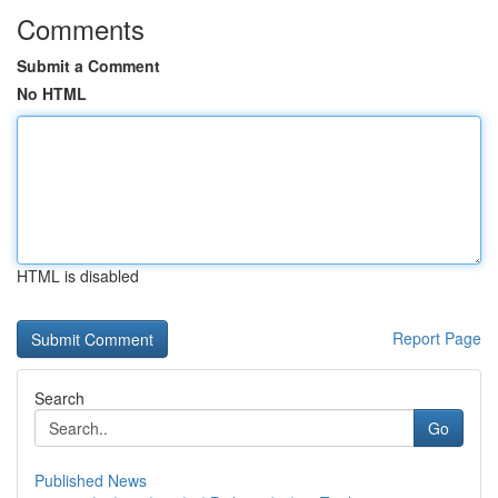
Comments
Submit a Comment
No HTML
HTML is disabled
Report Page
Search
Go
Published News