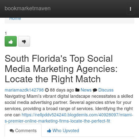
Home
bookmarketmaven
Togg
navi
Home
1
South Florida's Top Social
Media Marketing Agencies:
Locate the Right Match
mariamazdk142798
88 days ago
News
Discuss
Navigating Miami’s vibrant digital landscape necessitates a skilled
social media advertising partner. Several agencies strive for your
services, providing a broad range of services. Identifying the right
one can
https://nellpddv524240.blogdemls.com/40928097/miami-
s-premier-online-marketing-firms-locate-the-perfect-fit
Comments
Who Upvoted