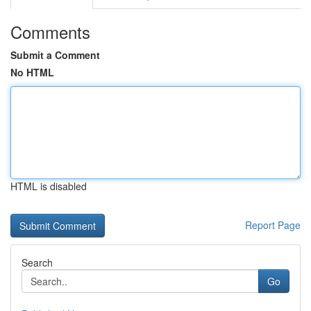
Comments
Submit a Comment
No HTML
HTML is disabled
Report Page
Search
Go