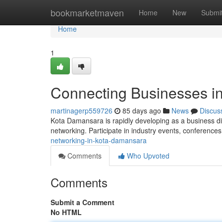
Home
bookmarketmaven
Home
New
Submi
Home
1
Connecting Businesses i
martinagerp559726
85 days ago
News
Discus
Kota Damansara is rapidly developing as a business dis
networking. Participate in industry events, conference
networking-in-kota-damansara
Comments
Who Upvoted
Comments
Submit a Comment
No HTML