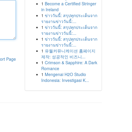
1
Become a Certified Stringer
in Ireland
1
ข่าววันนี้: สรุปทุกประเด็นจาก
รายงานข่าววันนี้:...
1
ข่าววันนี้: สรุปทุกประเด็นจาก
รายงานข่าววันนี้:...
1
ข่าววันนี้: สรุปทุกประเด็นจาก
รายงานข่าววันนี้:...
1
유월커뮤니케이션 홈페이지
제작: 성공적인 비즈니...
ort Page
1
Crimson & Sapphire: A Dark
Romance
1
Mengenai H2O Studio
Indonesia: Investigasi K...