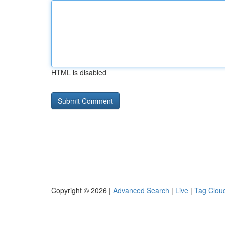
HTML is disabled
Copyright © 2026 |
Advanced Search
|
Live
|
Tag Clou