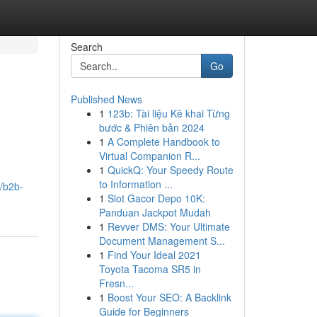
Search
Go
Published News
1
123b: Tài liệu Kê khai Từng
bước & Phiên bản 2024
1
A Complete Handbook to
Virtual Companion R...
1
QuickQ: Your Speedy Route
to Information ...
/b2b-
1
Slot Gacor Depo 10K:
Panduan Jackpot Mudah
1
Revver DMS: Your Ultimate
Document Management S...
1
Find Your Ideal 2021
Toyota Tacoma SR5 in
Fresn...
1
Boost Your SEO: A Backlink
Guide for Beginners