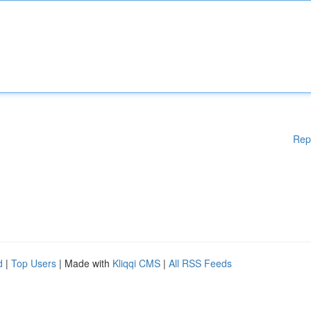
Rep
d
|
Top Users
| Made with
Kliqqi CMS
|
All RSS Feeds