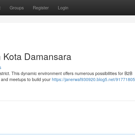
t
Groups
Register
Login
n Kota Damansara
s
trict. This dynamic environment offers numerous possibilities for B2B
s and meetups to build your
https://janerwaf930920.blog5.net/91771805