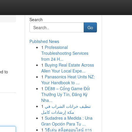
Search
Go
Published News
1
Professional
Troubleshooting Services
from 24 H...
1
Buying Real Estate Across
Allen Your Local Expe...
ed to
1
Panasonics Heat Units NZ:
Your Handbook to ...
1
DE88 – Cổng Game Đổi
Thưởng Uy Tín, Đăng Ký
Nha...
1
تنظيف خزانات الشراب في
مكة إرشادات كامل
1
Sudadres a Medida : Una
Gran Opción Para Tu ...
1
วิธีเล่น สล็อตออนไลน์ การ