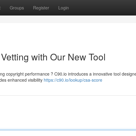
t
Groups
Register
Login
t Vetting with Our New Tool
ing copyright performance ? C90.io introduces a innovative tool design
des enhanced visibility
https://c90.io/lookup/csa-score