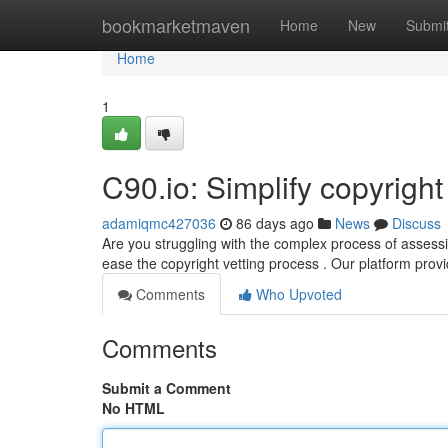
Home
bookmarketmaven
Home
New
Submi
Home
1
C90.io: Simplify copyrigh
adamiqmc427036
86 days ago
News
Discuss
Are you struggling with the complex process of assess
ease the copyright vetting process . Our platform provi
Comments
Who Upvoted
Comments
Submit a Comment
No HTML