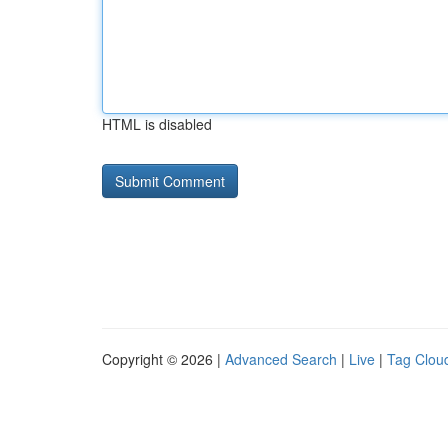
HTML is disabled
Copyright © 2026 |
Advanced Search
|
Live
|
Tag Clou