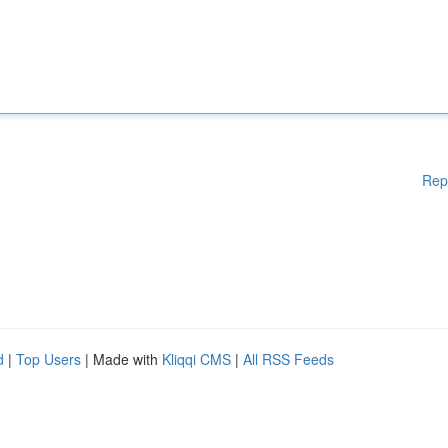
Rep
d
|
Top Users
| Made with
Kliqqi CMS
|
All RSS Feeds