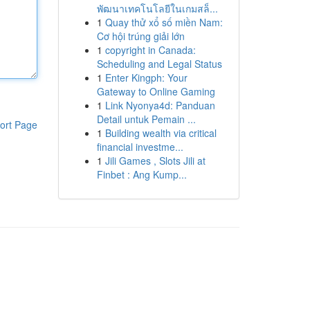
พัฒนาเทคโนโลยีในเกมสล็...
1
Quay thử xổ số miền Nam:
Cơ hội trúng giải lớn
1
copyright in Canada:
Scheduling and Legal Status
1
Enter Kingph: Your
Gateway to Online Gaming
1
Link Nyonya4d: Panduan
Detail untuk Pemain ...
ort Page
1
Building wealth via critical
financial investme...
1
Jili Games , Slots Jili at
Finbet : Ang Kump...