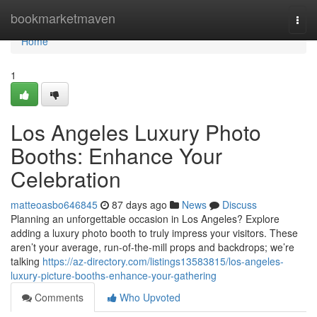
Home
bookmarketmaven
Togg
navi
Home
1
Los Angeles Luxury Photo
Booths: Enhance Your
Celebration
matteoasbo646845
87 days ago
News
Discuss
Planning an unforgettable occasion in Los Angeles? Explore
adding a luxury photo booth to truly impress your visitors. These
aren’t your average, run-of-the-mill props and backdrops; we’re
talking
https://az-directory.com/listings13583815/los-angeles-
luxury-picture-booths-enhance-your-gathering
Comments
Who Upvoted