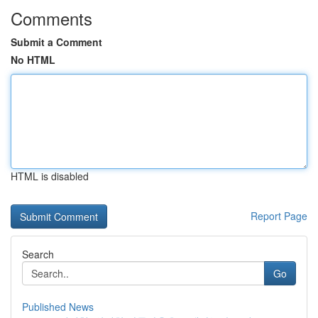
Comments
Submit a Comment
No HTML
HTML is disabled
Report Page
Search
Go
Published News