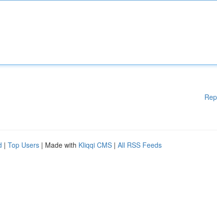
Rep
d
|
Top Users
| Made with
Kliqqi CMS
|
All RSS Feeds