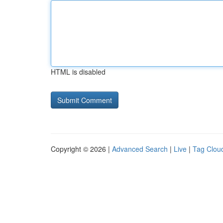
HTML is disabled
Copyright © 2026 |
Advanced Search
|
Live
|
Tag Clou