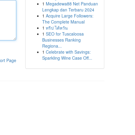
1
Megadewa88 Net Panduan
Lengkap dan Terbaru 2024
1
Acquire Large Followers:
The Complete Manual
1
ทริป ไต้หวัน
1
SEO for Tuscaloosa
Businesses Ranking
Regiona...
1
Celebrate with Savings:
Sparkling Wine Case Off...
ort Page