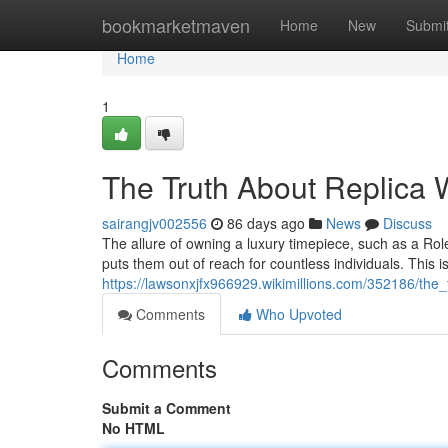
Home
bookmarketmaven
Home
New
Submi
Home
1
The Truth About Replica W
sairangjv002556
86 days ago
News
Discuss
The allure of owning a luxury timepiece, such as a Rol
puts them out of reach for countless individuals. This 
https://lawsonxjfx966929.wikimillions.com/352186/the_
Comments
Who Upvoted
Comments
Submit a Comment
No HTML