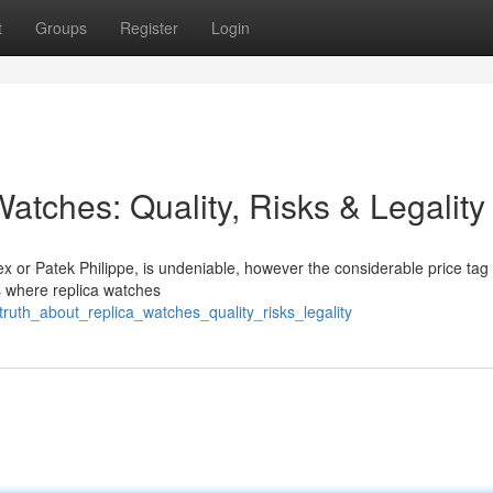
t
Groups
Register
Login
atches: Quality, Risks & Legality
ex or Patek Philippe, is undeniable, however the considerable price tag
is where replica watches
truth_about_replica_watches_quality_risks_legality