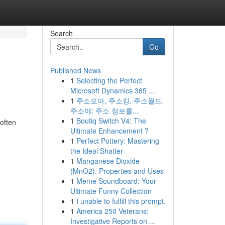
Search
Go
Published News
1
Selecting the Perfect
Microsoft Dynamics 365 ...
1
주소모아, 주소킹, 주소월드,
주소야: 주소 정보를...
1
Boutiq Switch V4: The
 often
Ultimate Enhancement ?
1
Perfect Pottery: Mastering
the Ideal Shatter
1
Manganese Dioxide
(MnO2): Properties and Uses
1
Meme Soundboard: Your
Ultimate Funny Collection
1
I unable to fulfill this prompt.
1
America 250 Veterans:
Investigative Reports on ...