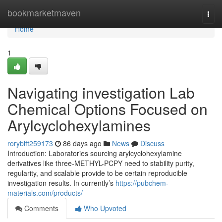
Home
bookmarketmaven
Togg
navi
Home
1
Navigating investigation Lab
Chemical Options Focused on
Arylcyclohexylamines
roryblft259173
86 days ago
News
Discuss
Introduction: Laboratories sourcing arylcyclohexylamine
derivatives like three-METHYL-PCPY need to stability purity,
regularity, and scalable provide to be certain reproducible
investigation results. In currently’s
https://pubchem-
materials.com/products/
Comments
Who Upvoted