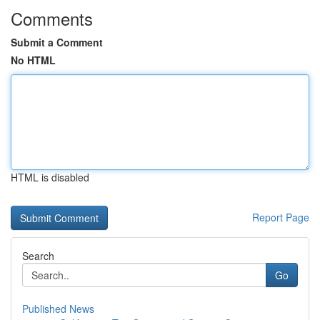
Comments
Submit a Comment
No HTML
HTML is disabled
Report Page
Search
Go
Published News