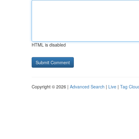
HTML is disabled
Copyright © 2026 |
Advanced Search
|
Live
|
Tag Clou