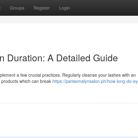
t
Groups
Register
Login
n Duration: A Detailed Guide
lement a few crucial practices. Regularly cleanse your lashes with an
ed products which can break
https://parisemalynsalon.ph/how-long-do-ey