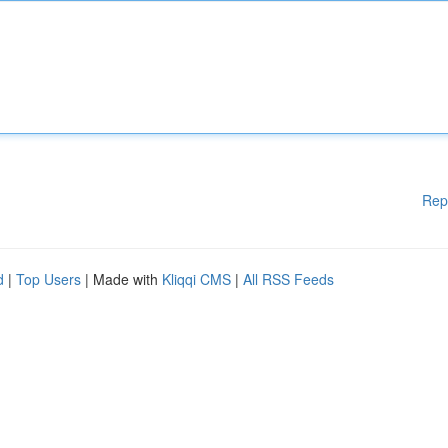
Rep
d
|
Top Users
| Made with
Kliqqi CMS
|
All RSS Feeds