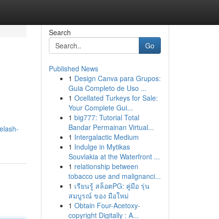
Search
Go
Published News
1
Design Canva para Grupos:
Guia Completo de Uso ...
1
Ocellated Turkeys for Sale:
Your Complete Gui...
1
big777: Tutorial Total
Bandar Permainan Virtual...
elash-
1
Intergalactic Medium
1
Indulge in Mytikas
Souvlakia at the Waterfront ...
1
relationship between
tobacco use and malignanci...
1
เรียนรู้ สล็อตPG: คู่มือ รุ่น
สมบูรณ์ ของ มือใหม่
1
Obtain Four-Acetoxy-
copyright Digitally : A...