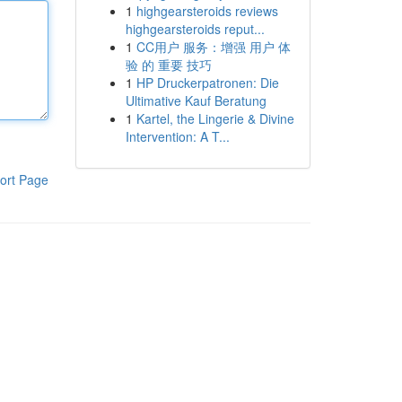
1
highgearsteroids reviews
highgearsteroids reput...
1
CC用户 服务：增强 用户 体
验 的 重要 技巧
1
HP Druckerpatronen: Die
Ultimative Kauf Beratung
1
Kartel, the Lingerie & Divine
Intervention: A T...
ort Page