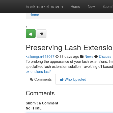
Home
bookmarketmaven
Home
New
Submi
Home
1
Preserving Lash Extensio
kallumgrxr648067
88 days ago
News
Discuss
To prolong the appearance of your lash extensions, imp
specialized lash extension solution - avoiding oil-bas
extensions-last/
Comments
Who Upvoted
Comments
Submit a Comment
No HTML