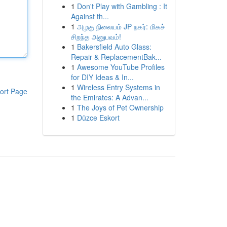
1
Don't Play with Gambling : It
Against th...
1
அழகு நிலையம் JP நகர்: மிகச்
சிறந்த அனுபவம்!
1
Bakersfield Auto Glass:
Repair & ReplacementBak...
1
Awesome YouTube Profiles
for DIY Ideas & In...
1
Wireless Entry Systems in
ort Page
the Emirates: A Advan...
1
The Joys of Pet Ownership
1
Düzce Eskort