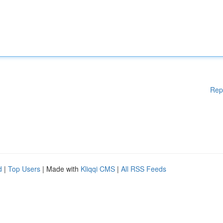
Rep
d
|
Top Users
| Made with
Kliqqi CMS
|
All RSS Feeds