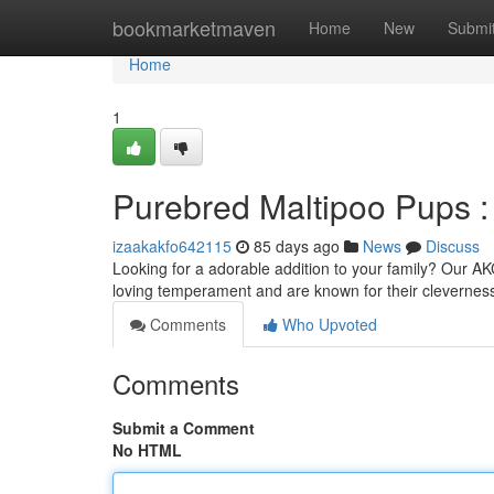
Home
bookmarketmaven
Home
New
Submi
Home
1
Purebred Maltipoo Pups 
izaakakfo642115
85 days ago
News
Discuss
Looking for a adorable addition to your family? Our AK
loving temperament and are known for their cleverness
Comments
Who Upvoted
Comments
Submit a Comment
No HTML