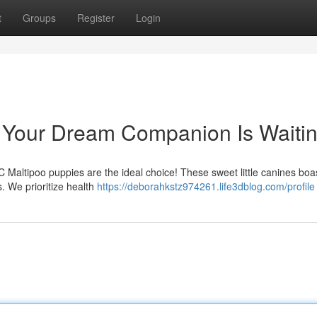
t
Groups
Register
Login
: Your Dream Companion Is Waiti
C Maltipoo puppies are the ideal choice! These sweet little canines boa
. We prioritize health
https://deborahkstz974261.life3dblog.com/profile