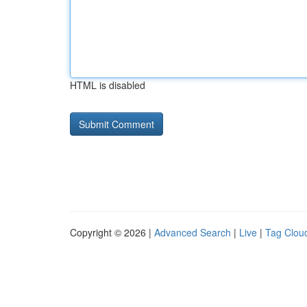
HTML is disabled
Copyright © 2026 |
Advanced Search
|
Live
|
Tag Clou