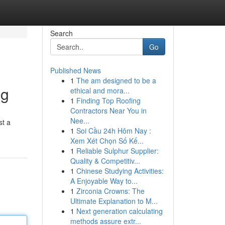
Search
Go
Published News
1
The am designed to be a
ng
ethical and mora...
1
Finding Top Roofing
Contractors Near You in
Nee...
st a
1
Soi Cầu 24h Hôm Nay :
Xem Xét Chọn Số Kế...
1
Reliable Sulphur Supplier:
Quality & Competitiv...
1
Chinese Studying Activities:
A Enjoyable Way to...
1
Zirconia Crowns: The
Ultimate Explanation to M...
1
Next generation calculating
methods assure extr...