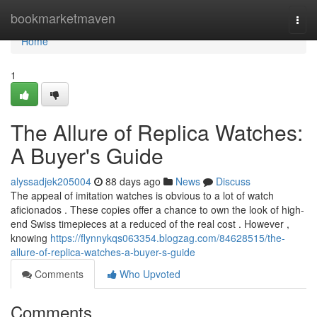
Home
bookmarketmaven
Togg
navi
Home
1
The Allure of Replica Watches:
A Buyer's Guide
alyssadjek205004
88 days ago
News
Discuss
The appeal of imitation watches is obvious to a lot of watch
aficionados . These copies offer a chance to own the look of high-
end Swiss timepieces at a reduced of the real cost . However ,
knowing
https://flynnykqs063354.blogzag.com/84628515/the-
allure-of-replica-watches-a-buyer-s-guide
Comments
Who Upvoted
Comments