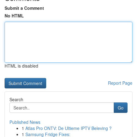
Submit a Comment
No HTML
HTML is disabled
Report Page
Search
Go
Published News
1
Atlas Pro ONTV: De Ultieme IPTV Beleving ?
1
Samsung Fridge Fixes: