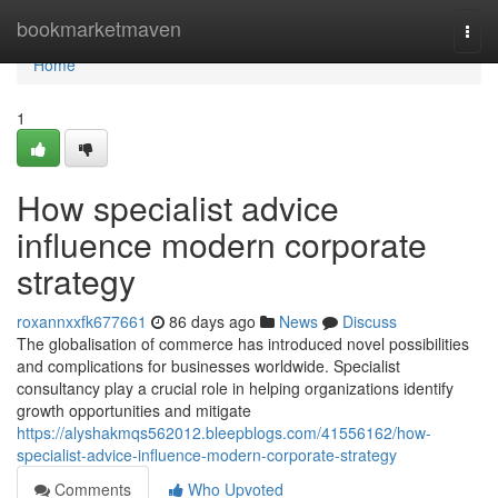
Home
bookmarketmaven
Togg
navi
Home
1
How specialist advice
influence modern corporate
strategy
roxannxxfk677661
86 days ago
News
Discuss
The globalisation of commerce has introduced novel possibilities
and complications for businesses worldwide. Specialist
consultancy play a crucial role in helping organizations identify
growth opportunities and mitigate
https://alyshakmqs562012.bleepblogs.com/41556162/how-
specialist-advice-influence-modern-corporate-strategy
Comments
Who Upvoted