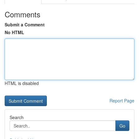
Comments
Submit a Comment
No HTML
HTML is disabled
Report Page
Search
Go