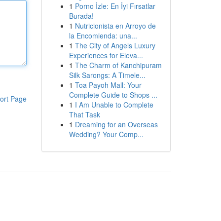
1
Porno İzle: En İyi Fırsatlar
Burada!
1
Nutricionista en Arroyo de
la Encomienda: una...
1
The City of Angels Luxury
Experiences for Eleva...
1
The Charm of Kanchipuram
Silk Sarongs: A Timele...
1
Toa Payoh Mall: Your
Complete Guide to Shops ...
ort Page
1
I Am Unable to Complete
That Task
1
Dreaming for an Overseas
Wedding? Your Comp...