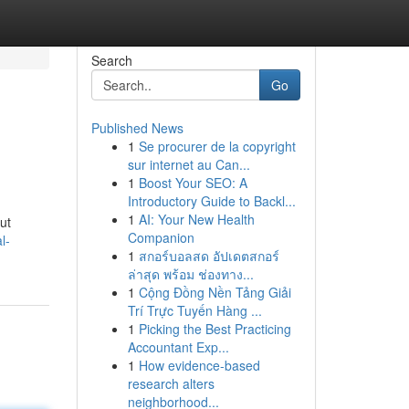
Search
Go
Published News
1
Se procurer de la copyright
sur internet au Can...
1
Boost Your SEO: A
Introductory Guide to Backl...
1
AI: Your New Health
ut
Companion
l-
1
สกอร์บอลสด อัปเดตสกอร์
ล่าสุด พร้อม ช่องทาง...
1
Cộng Đồng Nền Tảng Giải
Trí Trực Tuyến Hàng ...
1
Picking the Best Practicing
Accountant Exp...
1
How evidence-based
research alters
neighborhood...