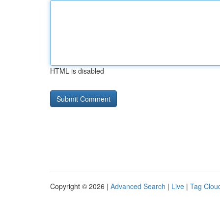
HTML is disabled
Copyright © 2026 |
Advanced Search
|
Live
|
Tag Clou