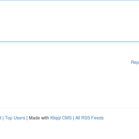
Rep
d
|
Top Users
| Made with
Kliqqi CMS
|
All RSS Feeds