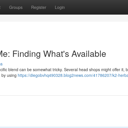
t
Groups
Register
Login
e: Finding What's Available
ss
cific blend can be somewhat tricky. Several head shops might offer it, b
rt by using
https://diegobvhq490328.blog2news.com/41786207/k2-herba