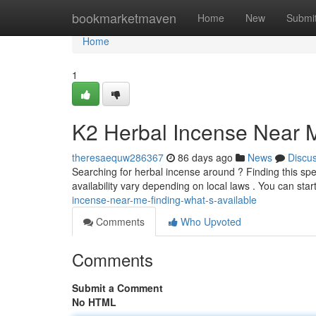
Home
bookmarketmaven
Home
New
Submi
Home
1
K2 Herbal Incense Near M
theresaequw286367
86 days ago
News
Discu
Searching for herbal incense around ? Finding this spe
availability vary depending on local laws . You can sta
incense-near-me-finding-what-s-available
Comments
Who Upvoted
Comments
Submit a Comment
No HTML