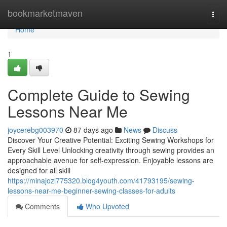
Home
bookmarketmaven
Togg
navi
Home
1
Complete Guide to Sewing
Lessons Near Me
joycerebg003970
87 days ago
News
Discuss
Discover Your Creative Potential: Exciting Sewing Workshops for
Every Skill Level Unlocking creativity through sewing provides an
approachable avenue for self-expression. Enjoyable lessons are
designed for all skill
https://minajozl775320.blog4youth.com/41793195/sewing-
lessons-near-me-beginner-sewing-classes-for-adults
Comments
Who Upvoted