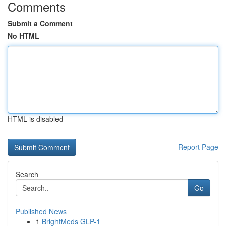
Comments
Submit a Comment
No HTML
HTML is disabled
Report Page
Search
Go
Published News
1
BrightMeds GLP-1