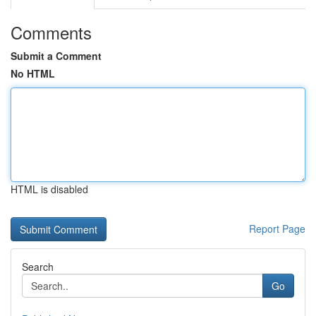
Comments
Submit a Comment
No HTML
HTML is disabled
Report Page
Search
Go