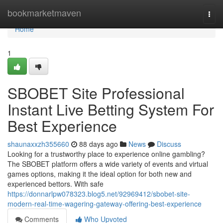
Home
bookmarketmaven
Togg
navi
Home
1
SBOBET Site Professional
Instant Live Betting System For
Best Experience
shaunaxxzh355660
88 days ago
News
Discuss
Looking for a trustworthy place to experience online gambling?
The SBOBET platform offers a wide variety of events and virtual
games options, making it the ideal option for both new and
experienced bettors. With safe
https://donnarlpw078323.blog5.net/92969412/sbobet-site-
modern-real-time-wagering-gateway-offering-best-experience
Comments
Who Upvoted