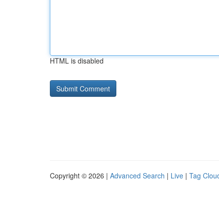
HTML is disabled
Copyright © 2026 |
Advanced Search
|
Live
|
Tag Clou