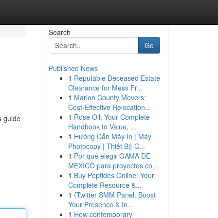
Search
Go
Published News
1
Reputable Deceased Estate
Clearance for Mess Fr...
1
Marion County Movers:
Cost-Effective Relocation...
1
Rose Oil: Your Complete
s guide
Handbook to Value, ...
1
Hướng Dẫn Máy In | Máy
Photocopy | Thiết Bị} C...
1
Por qué elegir GAMA DE
MEXICO para proyectos co...
1
Buy Peptides Online: Your
Complete Resource &...
1
{Twitter SMM Panel: Boost
Your Presence & In...
1
How contemporary