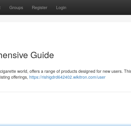
t
Groups
Register
Login
hensive Guide
cigarette world, offers a range of products designed for new users. Thi
isting offerings,
https://rishigdrd642402.wikitron.com/user