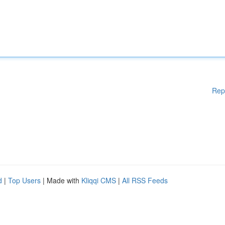
Rep
d
|
Top Users
| Made with
Kliqqi CMS
|
All RSS Feeds