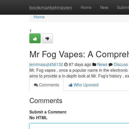
Home
bookmarketmaven
Home
New
Submi
Home
1
Mr Fog Vapes: A Compre
jemimaaujt456132
87 days ago
News
Discuss
Mr. Fog vapes , once a popular name in the electronic 
aims to provide a in-depth look at Mr. Fog's history , ex
Comments
Who Upvoted
Comments
Submit a Comment
No HTML