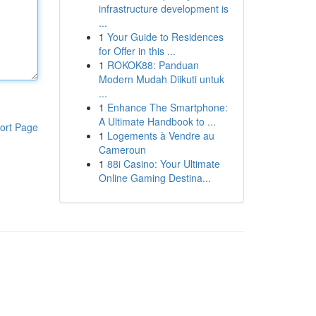
infrastructure development is
...
1
Your Guide to Residences
for Offer in this ...
1
ROKOK88: Panduan
Modern Mudah Diikuti untuk
...
1
Enhance The Smartphone:
A Ultimate Handbook to ...
ort Page
1
Logements à Vendre au
Cameroun
1
88i Casino: Your Ultimate
Online Gaming Destina...