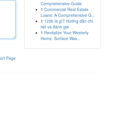
Comprehensive Guide
1
Commercial Real Estate
Loans: A Comprehensive G...
1
123b là gì? Hướng dẫn chi
tiết và đánh giá
1
Revitalize Your Westerly
Home: Surface Was...
ort Page