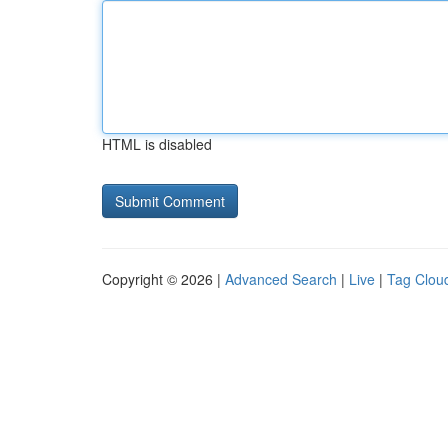
HTML is disabled
Copyright © 2026 |
Advanced Search
|
Live
|
Tag Clou