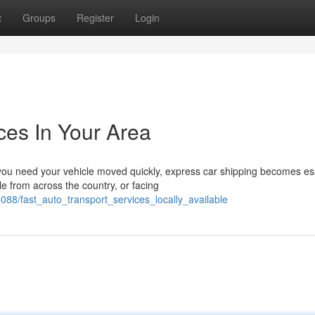
t
Groups
Register
Login
ces In Your Area
u need your vehicle moved quickly, express car shipping becomes ess
e from across the country, or facing
88/fast_auto_transport_services_locally_available