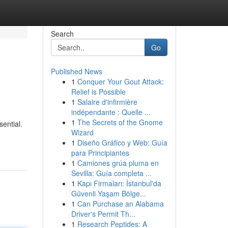
Search
Go
Published News
1
Conquer Your Gout Attack:
Relief is Possible
1
Salaire d'infirmière
indépendante : Quelle ...
1
The Secrets of the Gnome
ential.
Wizard
1
Diseño Gráfico y Web: Guía
para Principiantes
1
Camiones grúa pluma en
Sevilla: Guía completa ...
1
Kapı Firmaları: İstanbul'da
Güvenli Yaşam Bölge...
1
Can Purchase an Alabama
Driver's Permit Th...
1
Research Peptides: A