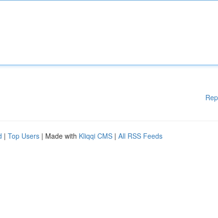
Rep
d
|
Top Users
| Made with
Kliqqi CMS
|
All RSS Feeds