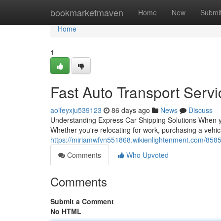
Home
bookmarketmaven
Home
New
Submi
Home
1
Fast Auto Transport Servi
aoifeyxju539123
86 days ago
News
Discuss
Understanding Express Car Shipping Solutions When yo
Whether you're relocating for work, purchasing a vehicl
https://miriamwfvn551868.wikienlightenment.com/85850
Comments
Who Upvoted
Comments
Submit a Comment
No HTML