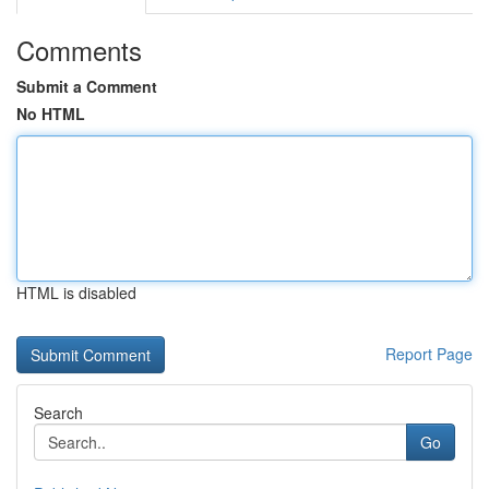
Comments
Submit a Comment
No HTML
HTML is disabled
Report Page
Search
Go