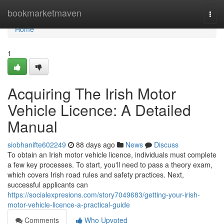
Home
bookmarketmaven
Togg
navi
Home
1
Acquiring The Irish Motor
Vehicle Licence: A Detailed
Manual
siobhanifte602249
88 days ago
News
Discuss
To obtain an Irish motor vehicle licence, individuals must complete
a few key processes. To start, you'll need to pass a theory exam,
which covers Irish road rules and safety practices. Next,
successful applicants can
https://socialexpresions.com/story7049683/getting-your-irish-
motor-vehicle-licence-a-practical-guide
Comments
Who Upvoted