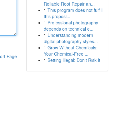
Reliable Roof Repair an...
1
This program does not fulfill
this proposi...
1
Professional photography
depends on technical e...
1
Understanding modern
digital photography styles...
1
Grow Without Chemicals:
Your Chemical-Free ...
ort Page
1
Betting Illegal: Don't Risk It