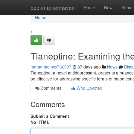
Home
bookmarketmaven
Home
New
Submi
Home
1
Tianeptine: Examining the
mohamadlnvx766907
87 days ago
News
Disc
Tianeptine, a novel antidepressant, presents a nuanced pr
be effective for addressing specific forms of mood cond
Comments
Who Upvoted
Comments
Submit a Comment
No HTML