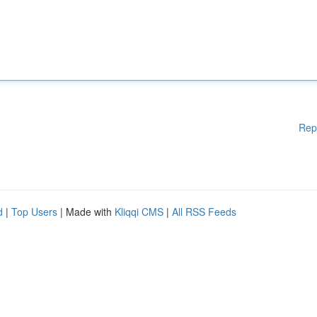
Rep
d
|
Top Users
| Made with
Kliqqi CMS
|
All RSS Feeds