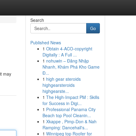
Search
Go
Published News
1
Obtain 4-ACO-copyright
Digitally : A Full ...
1
nohuwin – Đăng Nhập
Nhanh, Khám Phá Kho Game
Đ...
 it may
1
high gear steroids
highgearsteroids
highgearste...
1
The High-Impact PM : Skills
for Success in Digi...
1
Professional Panama City
Beach top Pool Cleanin...
1
Xkappe , Pimp-Don & Nah
Ramping: Dancehall's...
1
Winnipeg top Roofer for