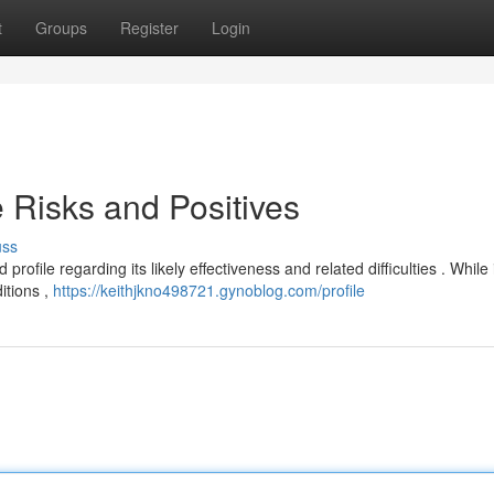
t
Groups
Register
Login
 Risks and Positives
uss
ofile regarding its likely effectiveness and related difficulties . While
itions ,
https://keithjkno498721.gynoblog.com/profile