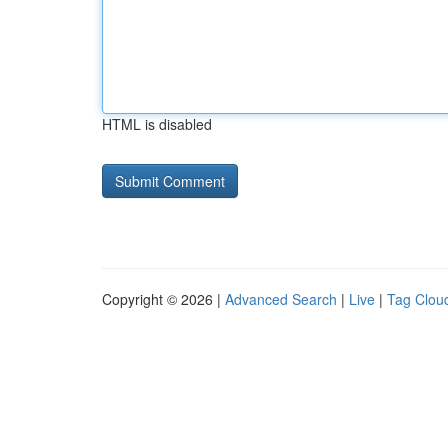
HTML is disabled
Copyright © 2026 |
Advanced Search
|
Live
|
Tag Clou