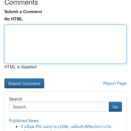
Comments
Submit a Comment
No HTML
HTML is disabled
Report Page
Search
Go
Published News
1
สล็อต PG แตกง่าย LG96: เคล็ดลับพิชิตเงินรางวัล