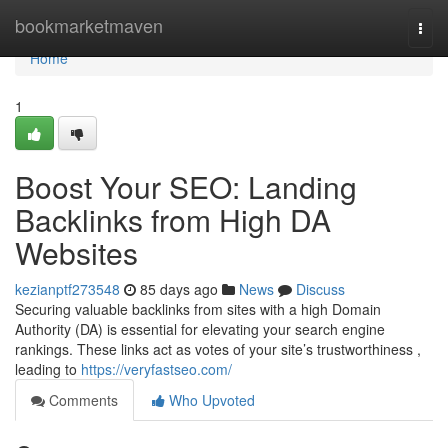
Home
bookmarketmaven
Togg
navi
Home
1
Boost Your SEO: Landing
Backlinks from High DA
Websites
kezianptf273548
85 days ago
News
Discuss
Securing valuable backlinks from sites with a high Domain
Authority (DA) is essential for elevating your search engine
rankings. These links act as votes of your site’s trustworthiness ,
leading to
https://veryfastseo.com/
Comments
Who Upvoted