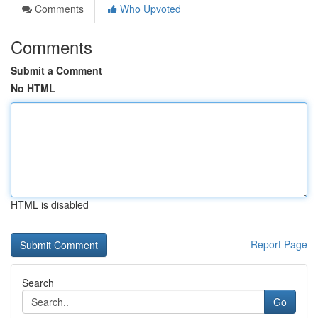
Comments
Who Upvoted
Comments
Submit a Comment
No HTML
HTML is disabled
Report Page
Search
Go