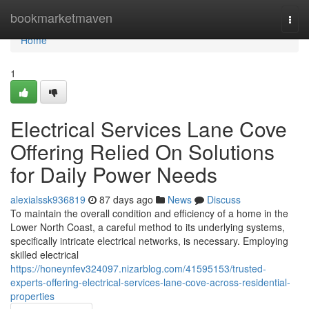
Home
bookmarketmaven
Togg
navi
Home
1
Electrical Services Lane Cove
Offering Relied On Solutions
for Daily Power Needs
alexialssk936819
87 days ago
News
Discuss
To maintain the overall condition and efficiency of a home in the
Lower North Coast, a careful method to its underlying systems,
specifically intricate electrical networks, is necessary. Employing
skilled electrical
https://honeynfev324097.nizarblog.com/41595153/trusted-
experts-offering-electrical-services-lane-cove-across-residential-
properties