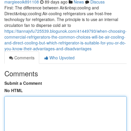
margieeoik891108
89 days ago
News
Discuss
First: The difference between Air&nbsp;cooling and
Direct&nbsp;cooling:Air-cooling refrigerators use frost-free
technology for refrigeration. The principle is to use an internal
circulation fan to disperse cold air to
https://tiannajvfu725539.blogunok.com/41449793/when-choosing-
commercial-refrigerators-the-common-choices-will-be-air-cooling-
and-direct-cooling-but-which-refrigerator-is-suitable-for-you-or-do-
you-know-their-advantages-and-disadvantages
Comments
Who Upvoted
Comments
Submit a Comment
No HTML