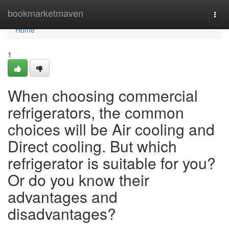
Home
bookmarketmaven
Togg
navi
Home
1
When choosing commercial
refrigerators, the common
choices will be Air cooling and
Direct cooling. But which
refrigerator is suitable for you?
Or do you know their
advantages and
disadvantages?