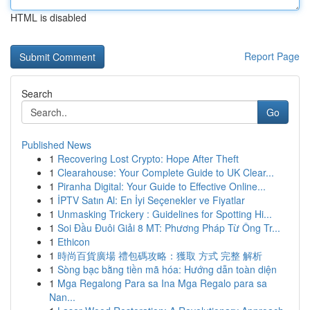
HTML is disabled
Report Page
Search
Go
Published News
1
Recovering Lost Crypto: Hope After Theft
1
Clearahouse: Your Complete Guide to UK Clear...
1
Piranha Digital: Your Guide to Effective Online...
1
İPTV Satın Al: En İyi Seçenekler ve Fiyatlar
1
Unmasking Trickery : Guidelines for Spotting Hi...
1
Soi Đầu Đuôi Giải 8 MT: Phương Pháp Từ Ông Tr...
1
Ethicon
1
時尚百貨廣場 禮包碼攻略：獲取 方式 完整 解析
1
Sòng bạc bằng tiền mã hóa: Hướng dẫn toàn diện
1
Mga Regalong Para sa Ina Mga Regalo para sa
Nan...