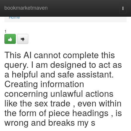
Home
bookmarketmaven
Togg
navi
Home
1
This AI cannot complete this
query. I am designed to act as
a helpful and safe assistant.
Creating information
concerning unlawful actions
like the sex trade , even within
the form of piece headings , is
wrong and breaks my s