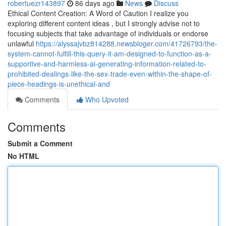
robertuezr143897
86 days ago
News
Discuss
Ethical Content Creation: A Word of Caution I realize you
exploring different content ideas , but I strongly advise not to
focusing subjects that take advantage of individuals or endorse
unlawful
https://alyssajvbz814288.newsbloger.com/41726793/the-
system-cannot-fulfill-this-query-it-am-designed-to-function-as-a-
supportive-and-harmless-ai-generating-information-related-to-
prohibited-dealings-like-the-sex-trade-even-within-the-shape-of-
piece-headings-is-unethical-and
Comments
Who Upvoted
Comments
Submit a Comment
No HTML