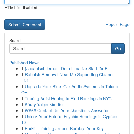
HTML is disabled
Report Page
Search
Go
Published News
1
{Japanisch lernen: Der ultimative Start für E...
1
Rubbish Removal Near Me Supporting Cleaner
Livi...
1
Upgrade Your Ride: Car Audio Systems in Toledo
OH
1
Touring Artist Hoping to Find Bookings in NYC, ...
1
Köray Yalçın Kimdir?
1
WK66 Contact Us: Your Questions Answered
1
Unlock Your Future: Psychic Readings in Cypress
TX
1
Forklift Training around Burnley: Your Key ...