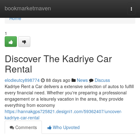
Home
bookmarketmaven
Togg
navi
Home
1
Discover The Kadriye Car
Rental
elodieutcy898774
88 days ago
News
Discuss
Kadriye Rent a Car delivers a extensive selection of autos to fulfill
every financial need. Whether you're preparing a professional
engagement or a leisurely vacation in the area, they provide
everything from economy
https://hannakgps725821.designi1.com/59362407/uncover-
kadriye-car-rental
Comments
Who Upvoted