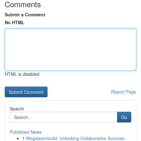
Comments
Submit a Comment
No HTML
HTML is disabled
Report Page
Search
Go
Published News
1
Megateambuild: Unlocking Collaborative Success