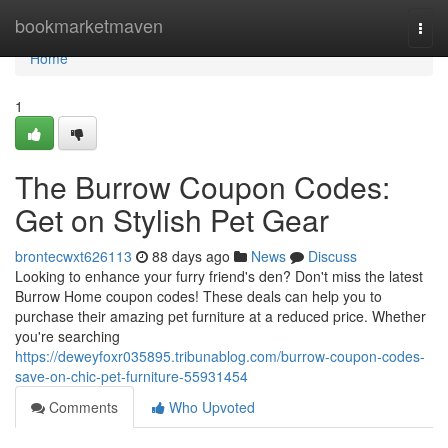
Home
bookmarketmaven
Togg
navi
Home
1
The Burrow Coupon Codes:
Get on Stylish Pet Gear
brontecwxt626113
88 days ago
News
Discuss
Looking to enhance your furry friend's den? Don't miss the latest
Burrow Home coupon codes! These deals can help you to
purchase their amazing pet furniture at a reduced price. Whether
you're searching
https://deweyfoxr035895.tribunablog.com/burrow-coupon-codes-
save-on-chic-pet-furniture-55931454
Comments
Who Upvoted