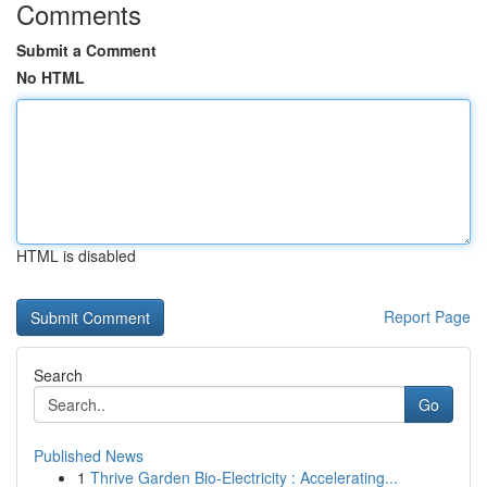
Comments
Submit a Comment
No HTML
HTML is disabled
Report Page
Search
Go
Published News
1
Thrive Garden Bio-Electricity : Accelerating...