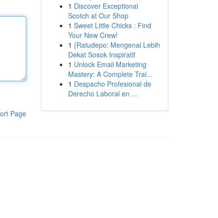
1
Discover Exceptional
Scotch at Our Shop
1
Sweet Little Chicks : Find
Your New Crew!
1
{Ratudepo: Mengenal Lebih
Dekat Sosok Inspiratif
1
Unlock Email Marketing
Mastery: A Complete Trai...
1
Despacho Profesional de
Derecho Laboral en ...
ort Page