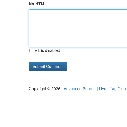
No HTML
HTML is disabled
Copyright © 2026 |
Advanced Search
|
Live
|
Tag Clou