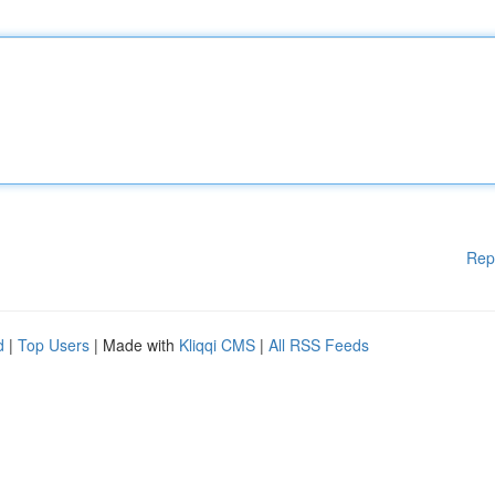
Rep
d
|
Top Users
| Made with
Kliqqi CMS
|
All RSS Feeds