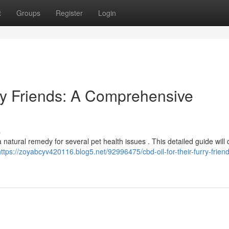
t
Groups
Register
Login
rry Friends: A Comprehensive
s
natural remedy for several pet health issues . This detailed guide will 
https://zoyabcyv420116.blog5.net/92996475/cbd-oil-for-their-furry-frien