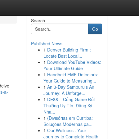
Search
Go
Published News
1
Denver Building Firm :
Locate Best Local...
1
Download YouTube Videos:
Your Ultimate Guide
1
Handheld EMF Detectors:
Your Guide to Measuring...
delve
1
An 3-Day Samburu's Air
ds-a-
Journey: A Unforge...
1
DE88 – Cổng Game Đổi
Thưởng Uy Tín, Đăng Ký
Nha...
1
{Divisórias em Curitiba:
Soluções Modernas pa...
1
Our Wellness : Your
Journey to Complete Health