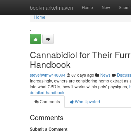
Home
bookmarketmaven
Home
New
Submi
Home
1
Cannabidiol for Their Fu
Handbook
stevehwmw448094
87 days ago
News
Discus
Increasingly, owners are considering hemp extract as a 
into what CBD is, how it works within pets’ physiques,
detailed-handbook
Comments
Who Upvoted
Comments
Submit a Comment