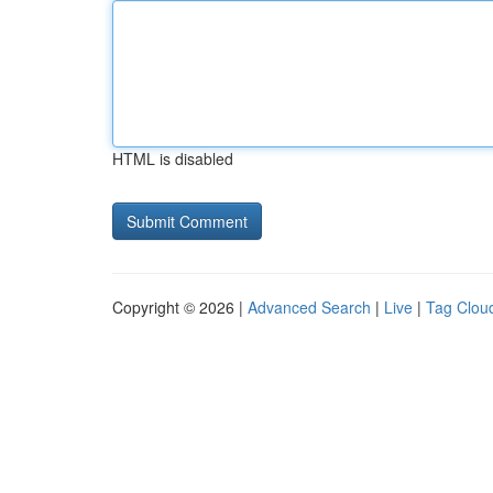
HTML is disabled
Copyright © 2026 |
Advanced Search
|
Live
|
Tag Clou