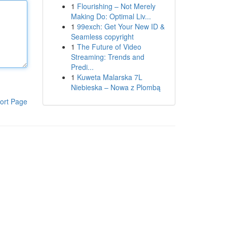
1
Flourishing – Not Merely
Making Do: Optimal Liv...
1
99exch: Get Your New ID &
Seamless copyright
1
The Future of Video
Streaming: Trends and
Predi...
1
Kuweta Malarska 7L
Niebieska – Nowa z Plombą
ort Page