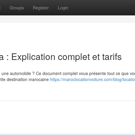
t
Groups
Register
Login
 : Explication complet et tarifs
 une automobile ? Ce document complet vous présente tout ce que vo
ette destination marocaine
https://maroclocationvoiture.com/blog/locati