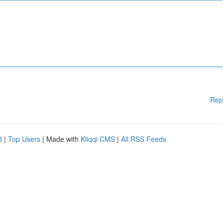
Rep
d
|
Top Users
| Made with
Kliqqi CMS
|
All RSS Feeds