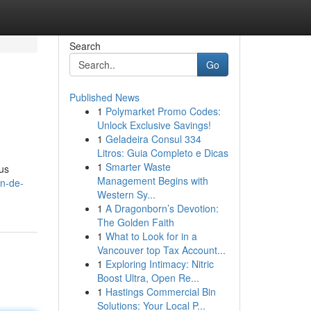
Search
Go
Published News
1
Polymarket Promo Codes:
Unlock Exclusive Savings!
1
Geladeira Consul 334
Litros: Guia Completo e Dicas
1
Smarter Waste
us
Management Begins with
on-de-
Western Sy...
1
A Dragonborn’s Devotion:
The Golden Faith
1
What to Look for in a
Vancouver top Tax Account...
1
Exploring Intimacy: Nitric
Boost Ultra, Open Re...
1
Hastings Commercial Bin
Solutions: Your Local P...