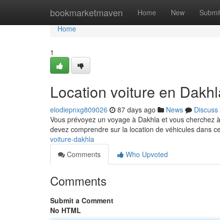
Home
bookmarketmaven
Home
New
Submi
Home
1
Location voiture en Dakhla
elodiepnxg809026
87 days ago
News
Discuss
Vous prévoyez un voyage à Dakhla et vous cherchez à
devez comprendre sur la location de véhicules dans c
voiture-dakhla
Comments
Who Upvoted
Comments
Submit a Comment
No HTML