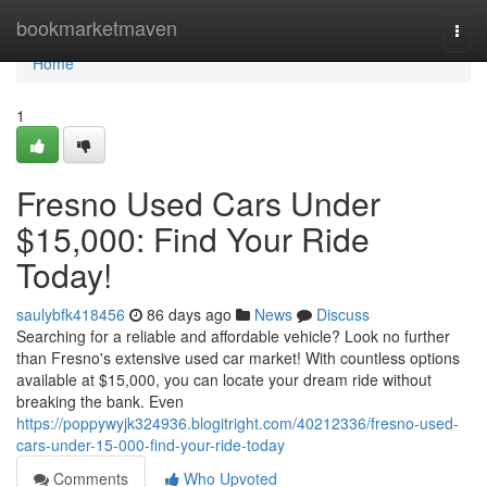
Home
bookmarketmaven
Togg
navi
Home
1
Fresno Used Cars Under
$15,000: Find Your Ride
Today!
saulybfk418456
86 days ago
News
Discuss
Searching for a reliable and affordable vehicle? Look no further
than Fresno's extensive used car market! With countless options
available at $15,000, you can locate your dream ride without
breaking the bank. Even
https://poppywyjk324936.blogitright.com/40212336/fresno-used-
cars-under-15-000-find-your-ride-today
Comments
Who Upvoted