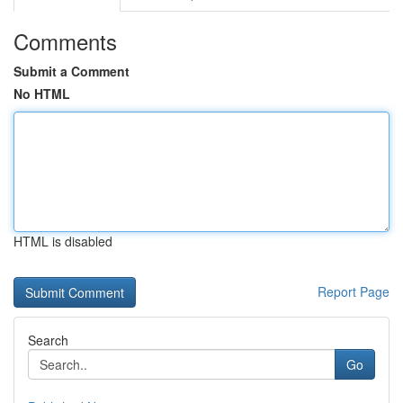
Comments
Submit a Comment
No HTML
HTML is disabled
Report Page
Search
Go