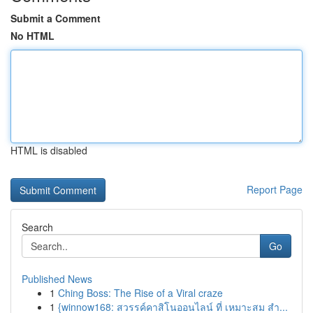
Submit a Comment
No HTML
HTML is disabled
Report Page
Search
Go
Published News
1
Ching Boss: The Rise of a Viral craze
1
{winnow168: สวรรค์คาสิโนออนไลน์ ที่ เหมาะสม สำ...