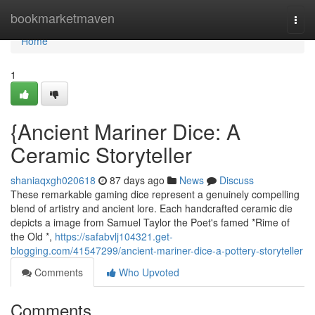
Home
bookmarketmaven
Togg
navi
Home
1
{Ancient Mariner Dice: A
Ceramic Storyteller
shaniaqxgh020618
87 days ago
News
Discuss
These remarkable gaming dice represent a genuinely compelling
blend of artistry and ancient lore. Each handcrafted ceramic die
depicts a image from Samuel Taylor the Poet's famed *Rime of
the Old *,
https://safabvlj104321.get-
blogging.com/41547299/ancient-mariner-dice-a-pottery-storyteller
Comments
Who Upvoted
Comments